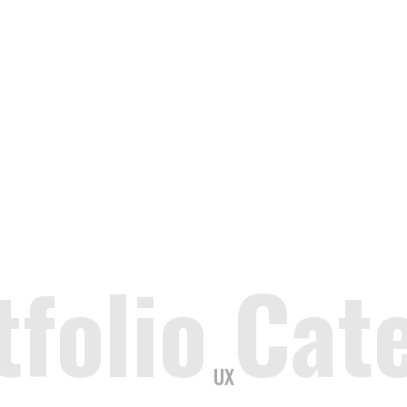
tfolio Cat
UX