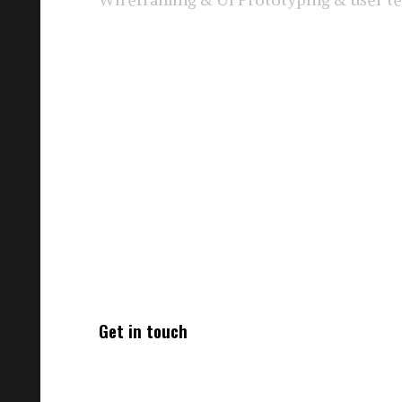
Get in touch