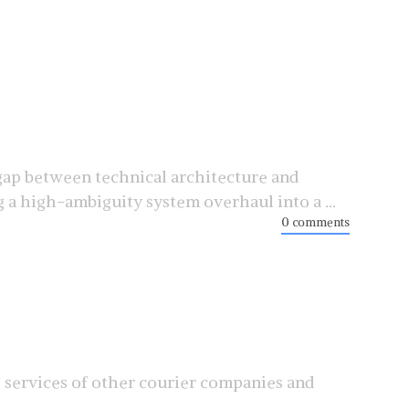
ap between technical architecture and
a high-ambiguity system overhaul into a ...
0 comments
s services of other courier companies and