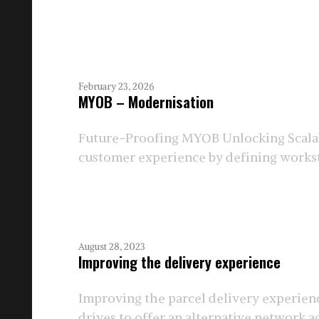
February 23, 2026
MYOB – Modernisation
Future-Proofing MYOB Unlocking Scalab
customer experience by defining workstr
August 28, 2023
Improving the delivery experience
Improving the parcel delivery experienc
drives to offer an alternative network aga