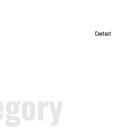
Contact
egory