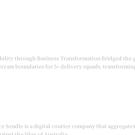
ility through Business Transformation Bridged the g
eam boundaries for 5+ delivery squads, transforming 
e Sendle is a digital courier company that aggregate
inst the likes of Australia ...