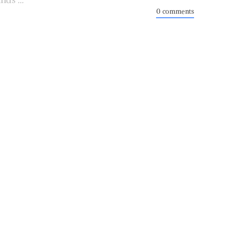
0 comments