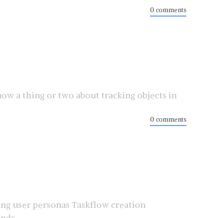
0 comments
ow a thing or two about tracking objects in
0 comments
ing user personas Taskflow creation
ds ...