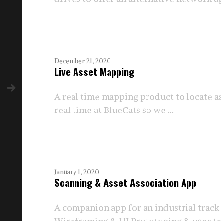
December 21, 2020
Live Asset Mapping
A real time mapping product to locate a
real time at BlueCats so we ...
January 1, 2020
Scanning & Asset Association App
A companion app for an industrial track
Wireframing & UI Prototyping & user te