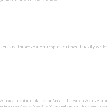
ssets and improve alert response times Luckily we kn
 & trace location platform Areas: Research & develop
sting Developer hand-off Overview As BlueCats expan