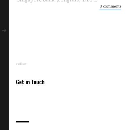
0 comments
Follow
Get in touch