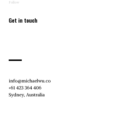
Follow
Get in touch
info@michaelwu.co
+61 423 364 406
Sydney, Australia