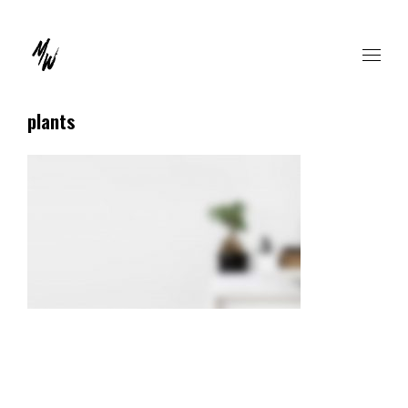
plants