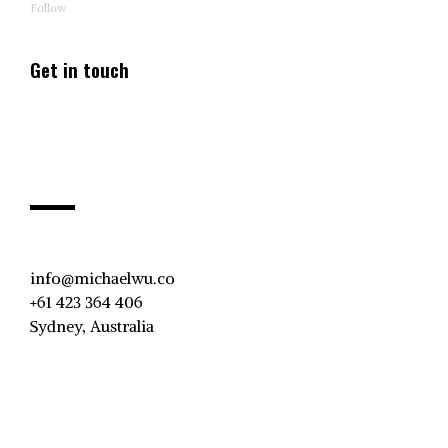
Follow
Get in touch
info@michaelwu.co
+61 423 364 406
Sydney, Australia