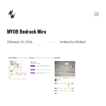
MYOB Bedrock Miro
February 23, 2026
written by
Michael