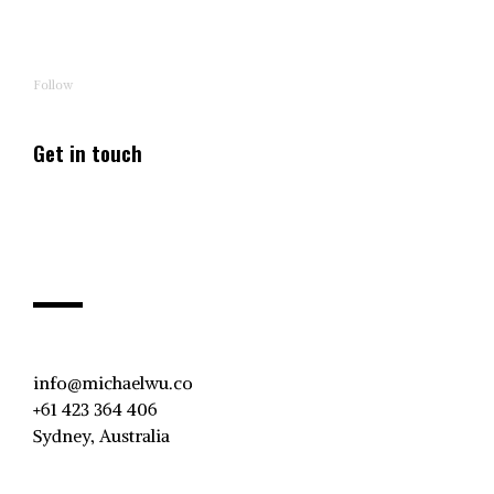
Follow
Get in touch
info@michaelwu.co
+61 423 364 406
Sydney, Australia