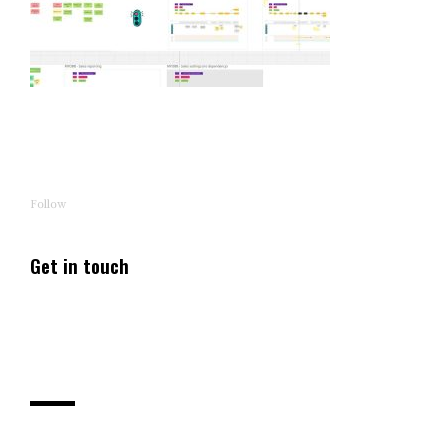
Follow
Get in touch