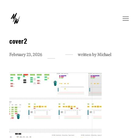
cover2
February 23, 2026
written by
Michael