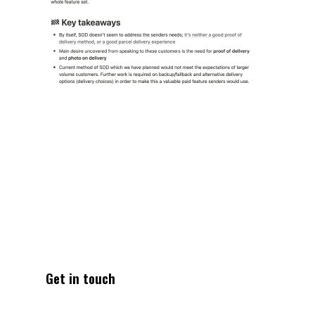
Get in touch