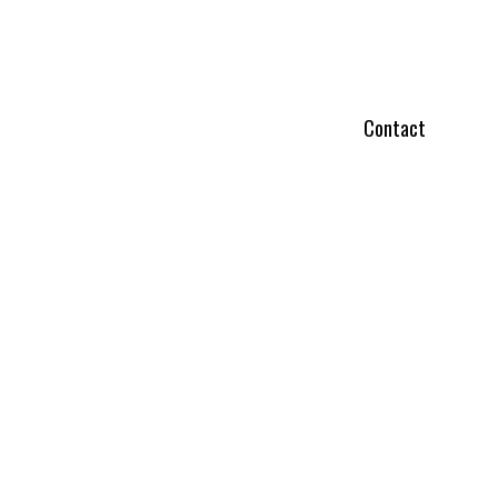
Contact