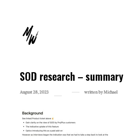
SOD research – summary
August 28, 2023
written by
Michael