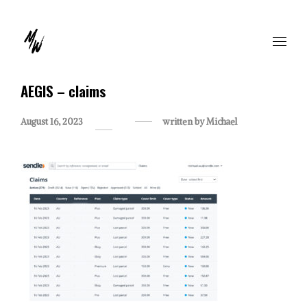
AEGIS – claims
August 16, 2023
written by
Michael