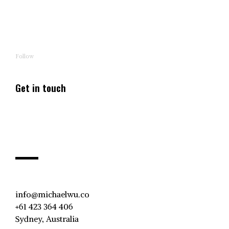
Follow
Get in touch
info@michaelwu.co
+61 423 364 406
Sydney, Australia