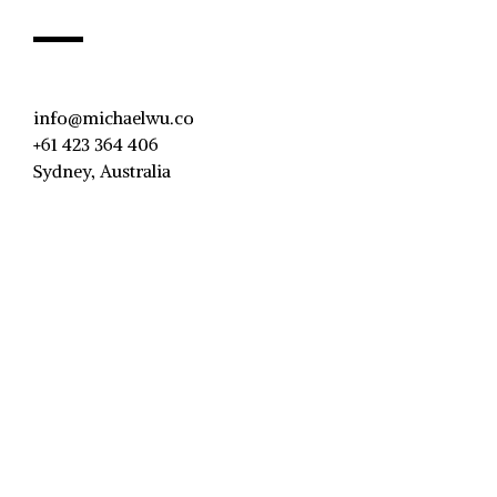
info@michaelwu.co
+61 423 364 406
Sydney, Australia