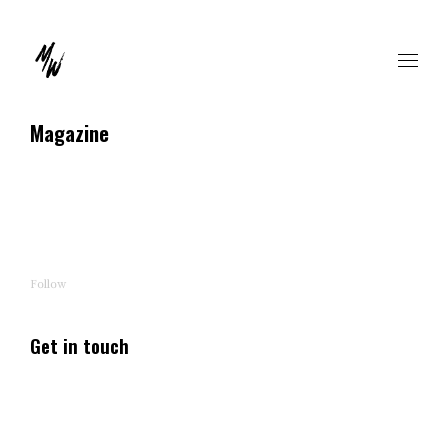
Magazine
Follow
Get in touch