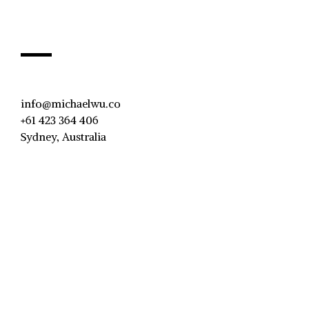
info@michaelwu.co
+61 423 364 406
Sydney, Australia