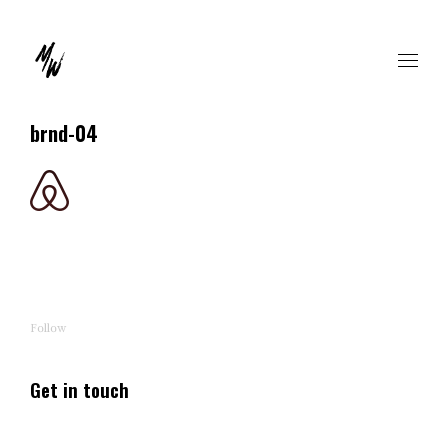
brnd-04
Follow
Get in touch