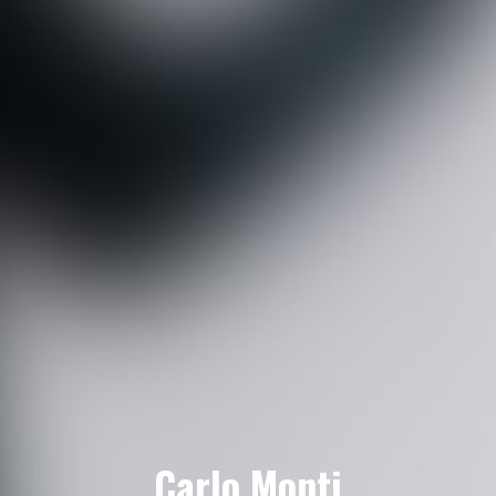
Carlo Monti